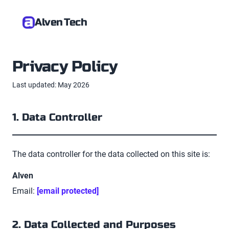
Alven Tech
Privacy Policy
Last updated: May 2026
1. Data Controller
The data controller for the data collected on this site is:
Alven
Email:
[email protected]
2. Data Collected and Purposes