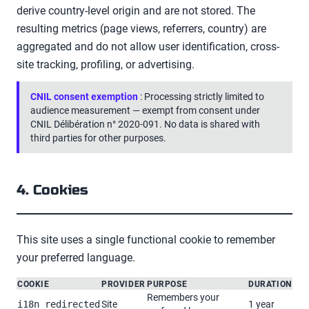
derive country-level origin and are not stored. The
resulting metrics (page views, referrers, country) are
aggregated and do not allow user identification, cross-
site tracking, profiling, or advertising.
CNIL consent exemption
: Processing strictly limited to
audience measurement — exempt from consent under
CNIL Délibération n° 2020-091. No data is shared with
third parties for other purposes.
4. Cookies
This site uses a single functional cookie to remember
your preferred language.
COOKIE
PROVIDER
PURPOSE
DURATION
Remembers your
Site
1 year
i18n_redirected