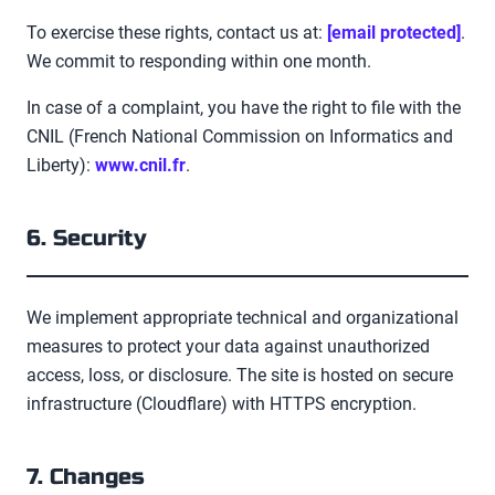
To exercise these rights, contact us at:
[email protected]
.
We commit to responding within one month.
In case of a complaint, you have the right to file with the
CNIL
(
French National Commission on Informatics and
Liberty
):
www.cnil.fr
.
6. Security
We implement appropriate technical and organizational
measures to protect your data against unauthorized
access, loss, or disclosure. The site is hosted on secure
infrastructure (Cloudflare) with HTTPS encryption.
7. Changes