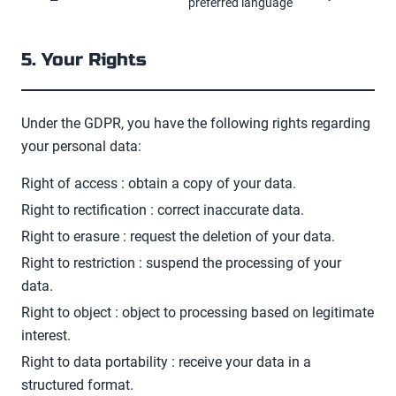
preferred language
5. Your Rights
Under the GDPR, you have the following rights regarding
your personal data:
Right of access
: obtain a copy of your data.
Right to rectification
: correct inaccurate data.
Right to erasure
: request the deletion of your data.
Right to restriction
: suspend the processing of your
data.
Right to object
: object to processing based on legitimate
interest.
Right to data portability
: receive your data in a
structured format.