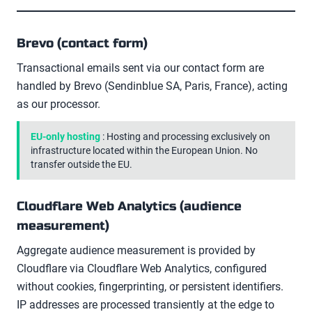
Brevo (contact form)
Transactional emails sent via our contact form are
handled by Brevo (Sendinblue SA, Paris, France), acting
as our processor.
EU-only hosting
: Hosting and processing exclusively on
infrastructure located within the European Union. No
transfer outside the EU.
Cloudflare Web Analytics (audience
measurement)
Aggregate audience measurement is provided by
Cloudflare via Cloudflare Web Analytics, configured
without cookies, fingerprinting, or persistent identifiers.
IP addresses are processed transiently at the edge to