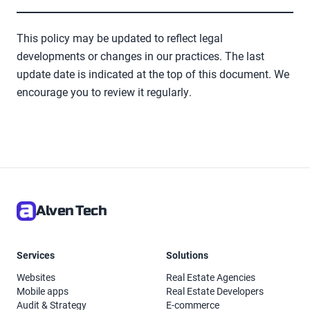
This policy may be updated to reflect legal
developments or changes in our practices. The last
update date is indicated at the top of this document. We
encourage you to review it regularly.
Alven Tech
Services
Solutions
Websites
Real Estate Agencies
Mobile apps
Real Estate Developers
Audit & Strategy
E-commerce