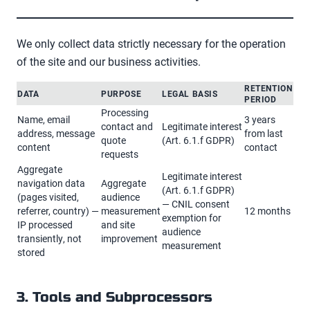
We only collect data strictly necessary for the operation
of the site and our business activities.
RETENTION
DATA
PURPOSE
LEGAL BASIS
PERIOD
Processing
Name, email
3 years
contact and
Legitimate interest
address, message
from last
quote
(Art. 6.1.f GDPR)
content
contact
requests
Aggregate
Legitimate interest
navigation data
Aggregate
(Art. 6.1.f GDPR)
(pages visited,
audience
— CNIL consent
referrer, country) —
measurement
12 months
exemption for
IP processed
and site
audience
transiently, not
improvement
measurement
stored
3. Tools and Subprocessors