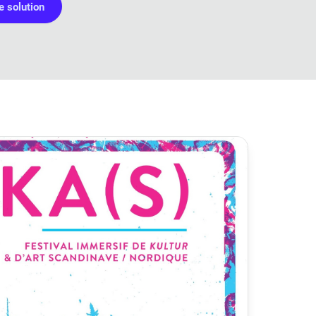
 solution