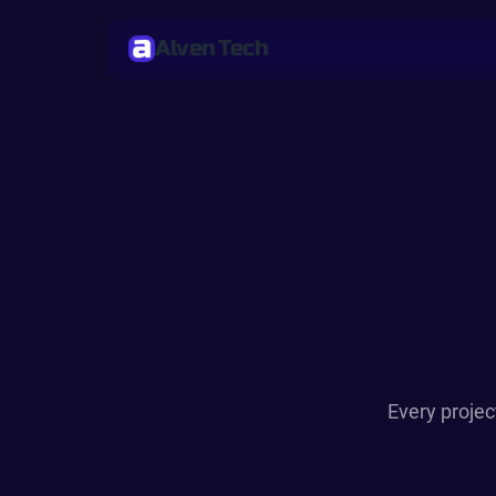
Alven Tech
Every projec