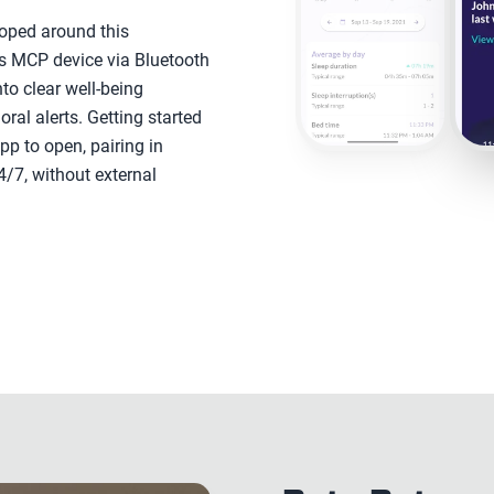
oped around this
l's MCP device via Bluetooth
nto clear well-being
ioral alerts. Getting started
app to open, pairing in
4/7, without external