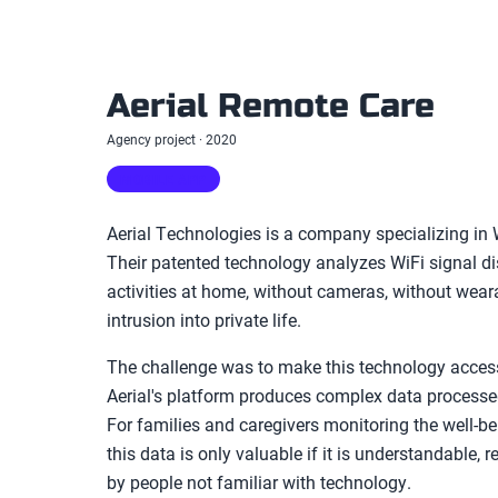
Aerial Remote Care
Agency project · 2020
MOBILE APP
Aerial Technologies is a company specializing in W
Their patented technology analyzes WiFi signal d
activities at home, without cameras, without wear
intrusion into private life.
The challenge was to make this technology accessi
Aerial's platform produces complex data processed b
For families and caregivers monitoring the well-be
this data is only valuable if it is understandable, 
by people not familiar with technology.