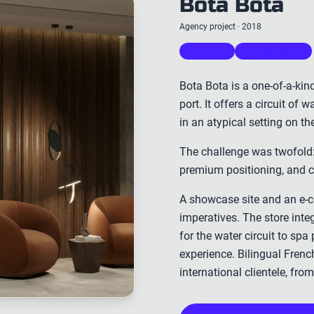
Bota Bota
Agency project · 2018
WEBSITE
E-COMMERCE
Bota Bota is a one-of-a-kin
port. It offers a circuit of
in an atypical setting on th
The challenge was twofold:
premium positioning, and ce
A showcase site and an e-
imperatives. The store inte
for the water circuit to spa
experience. Bilingual French
international clientele, fr