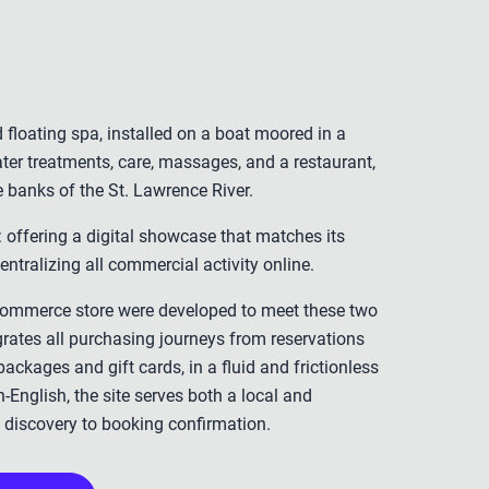
d floating spa, installed on a boat moored in a
 water treatments, care, massages, and a restaurant,
e banks of the St. Lawrence River.
 offering a digital showcase that matches its
ntralizing all commercial activity online.
commerce store were developed to meet these two
grates all purchasing journeys from reservations
 packages and gift cards, in a fluid and frictionless
-English, the site serves both a local and
om discovery to booking confirmation.