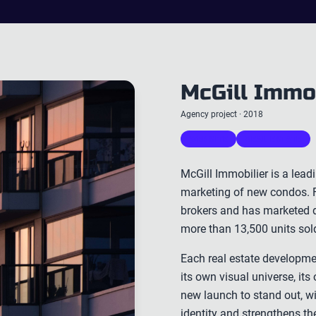
McGill Immo
Agency project · 2018
WEBSITE
REAL ESTATE
McGill Immobilier is a lead
marketing of new condos. F
brokers and has marketed d
more than 13,500 units sol
Each real estate developmen
its own visual universe, i
new launch to stand out, wit
identity and strengthens t