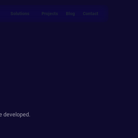
Solutions
Projects
Blog
Contact
we developed.