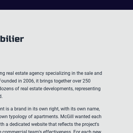
bilier
ing real estate agency specializing in the sale and
ounded in 2006, it brings together over 250
ozens of real estate developments, representing
d.
t is a brand in its own right, with its own name,
ts own typology of apartments. McGill wanted each
h a dedicated website that reflects the project's
he commercial team's effectiveness. For each new