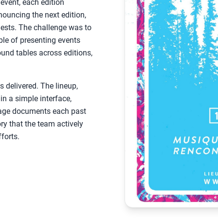
vent, each edition
nouncing the next edition,
uests. The challenge was to
able of presenting events
und tables across editions,
 delivered. The lineup,
in a simple interface,
 page documents each past
ory that the team actively
forts.