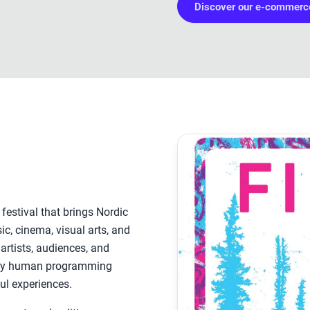
Discover our e-commerce
 festival that brings Nordic
c, cinema, visual arts, and
 artists, audiences, and
ply human programming
ul experiences.