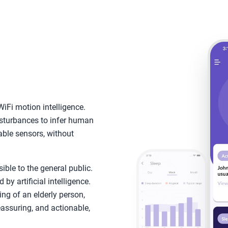
iFi motion intelligence.
isturbances to infer human
able sensors, without
ble to the general public.
y artificial intelligence.
ing of an elderly person,
reassuring, and actionable,