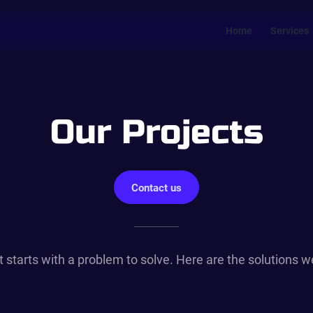
Home
Services
Our Projects
Contact us
t starts with a problem to solve. Here are the solutions 