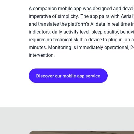
A companion mobile app was designed and devel
imperative of simplicity. The app pairs with Aeria
and translates the platform's AI data in real time i
indicators: daily activity level, sleep quality, behav
requires no technical skill: a device to plug in, an 
minutes. Monitoring is immediately operational, 2
intervention.
Discover our mobile app service