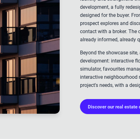
development, a fully redesig
designed for the buyer. Fro
prospect explores and disco
contact with a broker. The
already informed, already q
Beyond the showcase site, a
development: interactive flo
simulator, favourites mana
interactive neighbourhood 
project's needs, with a desi
Discover our real estate 