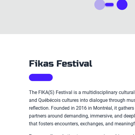
Fikas Festival
WEBSITE
The FIKA(S) Festival is a multidisciplinary cultural
and Québécois cultures into dialogue through musi
reflection. Founded in 2016 in Montréal, it gathers
partners around demanding, immersive, and dee
that fosters encounters, exchanges, and meaningf