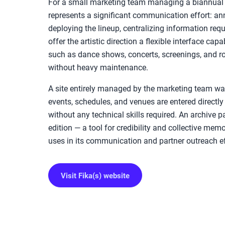
For a small marketing team managing a biannual e
represents a significant communication effort: an
deploying the lineup, centralizing information req
offer the artistic direction a flexible interface cap
such as dance shows, concerts, screenings, and ro
without heavy maintenance.
A site entirely managed by the marketing team was
events, schedules, and venues are entered directly 
without any technical skills required. An archive
edition — a tool for credibility and collective mem
uses in its communication and partner outreach ef
Visit Fika(s) website