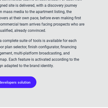
ned site is delivered, with a discovery journey
m mass media to the apartment listing, the
vers at their own pace, before even making first
 commercial team arrives facing prospects who are
ualified, already convinced.
 complete suite of tools is available for each
or plan selector, finish configurator, financing
gement, multi-platform broadcasting, and
map. Each feature is activated according to the
gn adapted to the brand identity.
developers solution