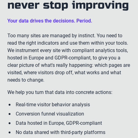
never stop improving
Your data drives the decisions. Period.
Too many sites are managed by instinct. You need to
read the right indicators and use them within your tools.
We instrument every site with compliant analytics tools,
hosted in Europe and GDPR-compliant, to give you a
clear picture of what's really happening: which pages are
visited, where visitors drop off, what works and what
needs to change.
We help you turn that data into concrete actions:
Real-time visitor behavior analysis
Conversion funnel visualization
Data hosted in Europe, GDPR-compliant
No data shared with third-party platforms