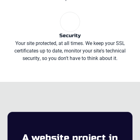
Security
Your site protected, at all times. We keep your SSL
certificates up to date, monitor your site's technical
security, so you don't have to think about it.
A website project
in