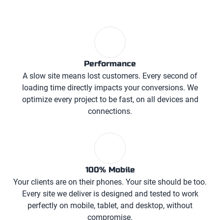
Performance
A slow site means lost customers. Every second of
loading time directly impacts your conversions. We
optimize every project to be fast, on all devices and
connections.
100% Mobile
Your clients are on their phones. Your site should be too.
Every site we deliver is designed and tested to work
perfectly on mobile, tablet, and desktop, without
compromise.