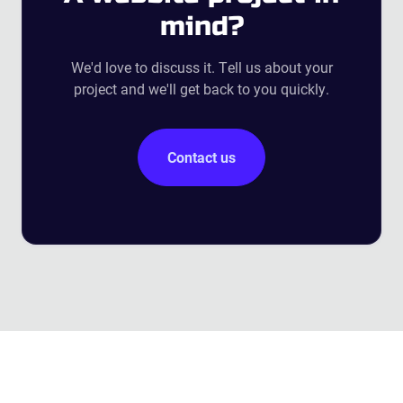
mind?
We'd love to discuss it. Tell us about your
project and we'll get back to you quickly.
Contact us