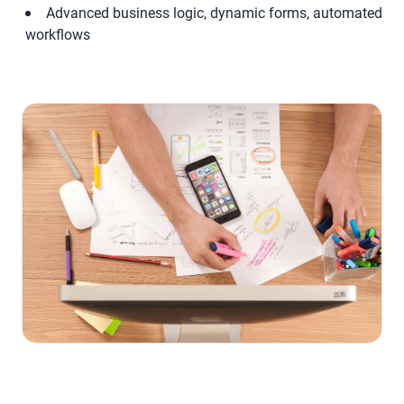
Advanced business logic, dynamic forms, automated
workflows