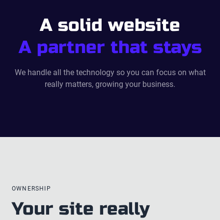
A solid website
A partner that stays
We handle all the technology so you can focus on what
really matters, growing your business.
OWNERSHIP
Your site really