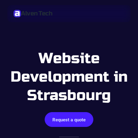
Alven Tech
Website
Development in
Strasbourg
Request a quote