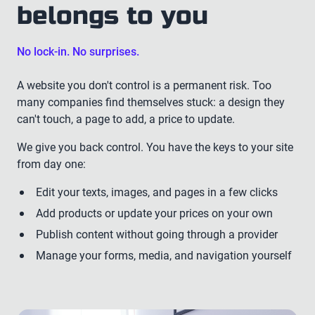
belongs to you
No lock-in. No surprises.
A website you don't control is a permanent risk. Too
many companies find themselves stuck: a design they
can't touch, a page to add, a price to update.
We give you back control. You have the keys to your site
from day one:
Edit your texts, images, and pages in a few clicks
Add products or update your prices on your own
Publish content without going through a provider
Manage your forms, media, and navigation yourself