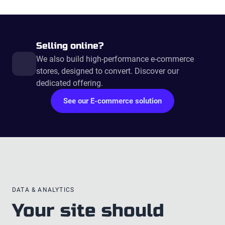
Selling online?
We also build high-performance e-commerce
stores, designed to convert. Discover our
dedicated offering.
See our E-commerce solution
DATA & ANALYTICS
Your site should