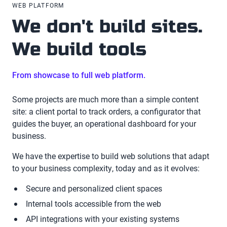
WEB PLATFORM
We don't build sites.
We build tools
From showcase to full web platform.
Some projects are much more than a simple content
site: a client portal to track orders, a configurator that
guides the buyer, an operational dashboard for your
business.
We have the expertise to build web solutions that adapt
to your business complexity, today and as it evolves:
Secure and personalized client spaces
Internal tools accessible from the web
API integrations with your existing systems